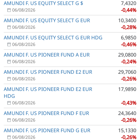
AMUNDI F. US EQUITY SELECT G $
7,4320
-0,44%
06/08/2026
AMUNDI F. US EQUITY SELECT G EUR
10,3400
-0,28%
06/08/2026
AMUNDI F. US EQUITY SELECT G EUR HDG
6,9850
-0,46%
06/08/2026
AMUNDI F. US PIONEER FUND A EUR
29,0800
-0,24%
06/08/2026
AMUNDI F. US PIONEER FUND E2 EUR
29,7060
-0,26%
06/08/2026
AMUNDI F. US PIONEER FUND E2 EUR
17,9890
HDG
-0,43%
06/08/2026
AMUNDI F. US PIONEER FUND F EUR
24,3640
-0,26%
06/08/2026
AMUNDI F. US PIONEER FUND G EUR
15,1330
-0,26%
06/08/2026