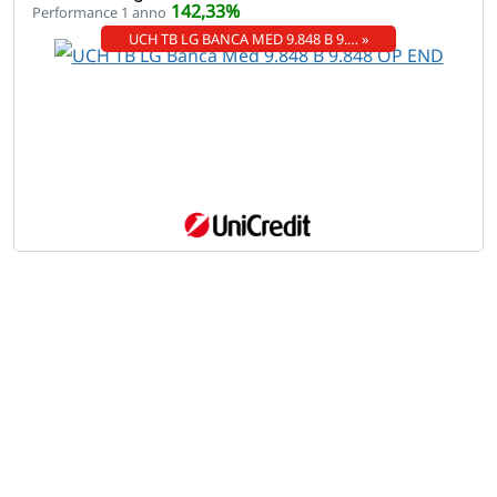
142,33%
Performance 1 anno
UCH TB LG BANCA MED 9.848 B 9.… »