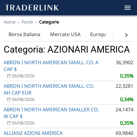
Home
›
Fondi
›
Categorie
Borsa Italiana
Mercato USA
Europa
Indici
Categoria: AZIONARI AMERICA
ABRDN I NORTH AMERICAN SMALL. CO. A
36,3902
CAP $
0,35%
06/08/2026
ABRDN I NORTH AMERICAN SMALL. CO.
22,3281
AH CAP EUR
0,34%
06/08/2026
ABRDN I NORTH AMERICAN SMALLER CO.
24,1474
W CAP $
0,35%
06/08/2026
ALLIANZ AZIONI AMERICA
69,9840