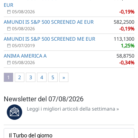
EUR
-0,19%
05/08/2026
AMUNDI IS S&P 500 SCREENED AE EUR
582,2500
-0,19%
05/08/2026
AMUNDI IS S&P 500 SCREENED ME EUR
113,1300
1,25%
05/07/2019
ANIMA AMERICA A
58,8750
-0,34%
05/08/2026
1
2
3
4
5
»
Newsletter del 07/08/2026
Leggi i migliori articoli della settimana »
Il Turbo del giorno