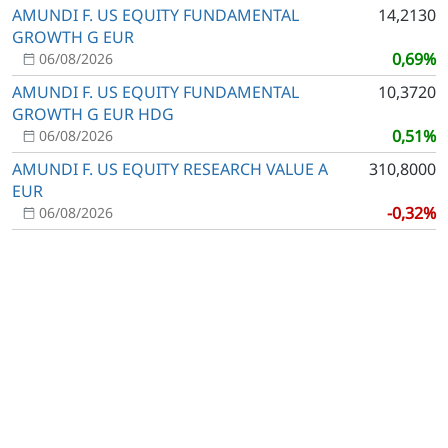
AMUNDI F. US EQUITY FUNDAMENTAL
14,2130
GROWTH G EUR
0,69%
06/08/2026
AMUNDI F. US EQUITY FUNDAMENTAL
10,3720
GROWTH G EUR HDG
0,51%
06/08/2026
AMUNDI F. US EQUITY RESEARCH VALUE A
310,8000
EUR
-0,32%
06/08/2026