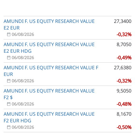
AMUNDI F. US EQUITY RESEARCH VALUE
27,3400
E2 EUR
-0,32%
06/08/2026
AMUNDI F. US EQUITY RESEARCH VALUE
8,7050
E2 EUR HDG
-0,49%
06/08/2026
AMUNDI F. US EQUITY RESEARCH VALUE F
27,6380
EUR
-0,32%
06/08/2026
AMUNDI F. US EQUITY RESEARCH VALUE
9,5050
F2 $
-0,48%
06/08/2026
AMUNDI F. US EQUITY RESEARCH VALUE
8,1670
F2 EUR HDG
-0,50%
06/08/2026