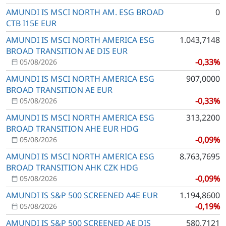
AMUNDI IS MSCI NORTH AM. ESG BROAD
0
CTB I15E EUR
AMUNDI IS MSCI NORTH AMERICA ESG
1.043,7148
BROAD TRANSITION AE DIS EUR
-0,33%
05/08/2026
AMUNDI IS MSCI NORTH AMERICA ESG
907,0000
BROAD TRANSITION AE EUR
-0,33%
05/08/2026
AMUNDI IS MSCI NORTH AMERICA ESG
313,2200
BROAD TRANSITION AHE EUR HDG
-0,09%
05/08/2026
AMUNDI IS MSCI NORTH AMERICA ESG
8.763,7695
BROAD TRANSITION AHK CZK HDG
-0,09%
05/08/2026
AMUNDI IS S&P 500 SCREENED A4E EUR
1.194,8600
-0,19%
05/08/2026
AMUNDI IS S&P 500 SCREENED AE DIS
580,7121