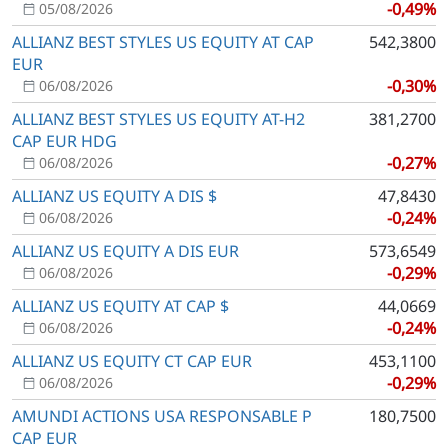
-0,49%
05/08/2026
ALLIANZ BEST STYLES US EQUITY AT CAP
542,3800
EUR
-0,30%
06/08/2026
ALLIANZ BEST STYLES US EQUITY AT-H2
381,2700
CAP EUR HDG
-0,27%
06/08/2026
ALLIANZ US EQUITY A DIS $
47,8430
-0,24%
06/08/2026
ALLIANZ US EQUITY A DIS EUR
573,6549
-0,29%
06/08/2026
ALLIANZ US EQUITY AT CAP $
44,0669
-0,24%
06/08/2026
ALLIANZ US EQUITY CT CAP EUR
453,1100
-0,29%
06/08/2026
AMUNDI ACTIONS USA RESPONSABLE P
180,7500
CAP EUR