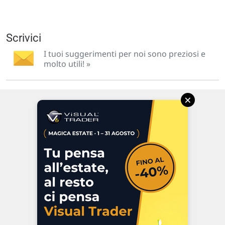
Scrivici
I tuoi suggerimenti per noi sono preziosi e
molto utili! »
×
Via Macanno, 38/A
47923 Rimini
P.IVA 02 452 460 401
Chi siamo
Commenti e segnalazioni
Contattaci