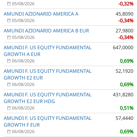
-0,32%
05/08/2026
AMUNDI AZIONARIO AMERICA A
45,8090
-0,34%
05/08/2026
AMUNDI AZIONARIO AMERICA B EUR
27,9800
-0,34%
05/08/2026
AMUNDI F. US EQUITY FUNDAMENTAL
647,0000
GROWTH A EUR
0,69%
06/08/2026
AMUNDI F. US EQUITY FUNDAMENTAL
52,1920
GROWTH E2 EUR
0,69%
06/08/2026
AMUNDI F. US EQUITY FUNDAMENTAL
431,8280
GROWTH E2 EUR HDG
0,51%
06/08/2026
AMUNDI F. US EQUITY FUNDAMENTAL
57,4440
GROWTH F EUR
0,69%
06/08/2026