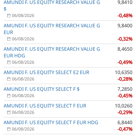
AMUNDI F. US EQUITY RESEARCH VALUE G
9,8410
$
-0,48%
06/08/2026
AMUNDI F. US EQUITY RESEARCH VALUE G
9,8400
EUR
-0,32%
06/08/2026
AMUNDI F. US EQUITY RESEARCH VALUE G
8,4650
EUR HDG
-0,49%
06/08/2026
AMUNDI F. US EQUITY SELECT E2 EUR
10,6350
-0,28%
06/08/2026
AMUNDI F. US EQUITY SELECT F $
7,2850
-0,45%
06/08/2026
AMUNDI F. US EQUITY SELECT F EUR
10,0260
-0,29%
06/08/2026
AMUNDI F. US EQUITY SELECT F EUR HDG
6,8440
-0,47%
06/08/2026