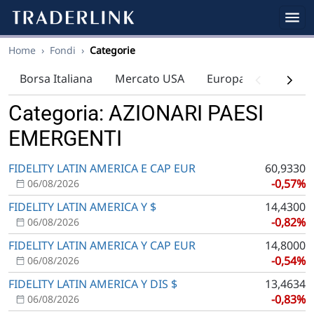
Home
›
Fondi
›
Categorie
Borsa Italiana
Mercato USA
Europa
Indici
Categoria: AZIONARI PAESI
EMERGENTI
FIDELITY LATIN AMERICA E CAP EUR
60,9330
-0,57%
06/08/2026
FIDELITY LATIN AMERICA Y $
14,4300
-0,82%
06/08/2026
FIDELITY LATIN AMERICA Y CAP EUR
14,8000
-0,54%
06/08/2026
FIDELITY LATIN AMERICA Y DIS $
13,4634
-0,83%
06/08/2026