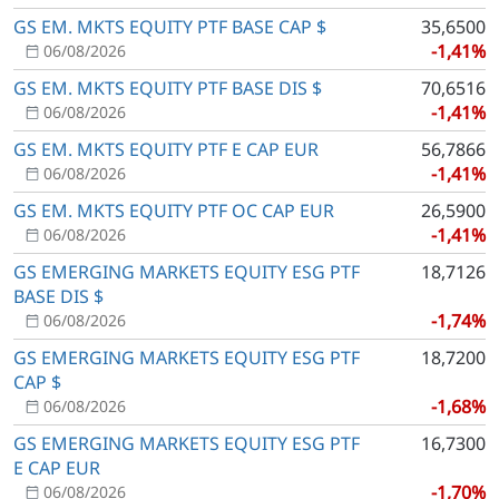
GS EM. MKTS EQUITY PTF BASE CAP $
35,6500
-1,41%
06/08/2026
GS EM. MKTS EQUITY PTF BASE DIS $
70,6516
-1,41%
06/08/2026
GS EM. MKTS EQUITY PTF E CAP EUR
56,7866
-1,41%
06/08/2026
GS EM. MKTS EQUITY PTF OC CAP EUR
26,5900
-1,41%
06/08/2026
GS EMERGING MARKETS EQUITY ESG PTF
18,7126
BASE DIS $
-1,74%
06/08/2026
GS EMERGING MARKETS EQUITY ESG PTF
18,7200
CAP $
-1,68%
06/08/2026
GS EMERGING MARKETS EQUITY ESG PTF
16,7300
E CAP EUR
-1,70%
06/08/2026