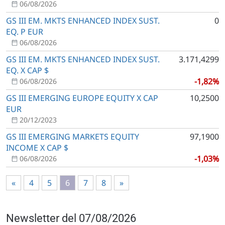
06/08/2026
GS III EM. MKTS ENHANCED INDEX SUST.
0
EQ. P EUR
06/08/2026
GS III EM. MKTS ENHANCED INDEX SUST.
3.171,4299
EQ. X CAP $
-1,82%
06/08/2026
GS III EMERGING EUROPE EQUITY X CAP
10,2500
EUR
20/12/2023
GS III EMERGING MARKETS EQUITY
97,1900
INCOME X CAP $
-1,03%
06/08/2026
«
4
5
6
7
8
»
Newsletter del 07/08/2026