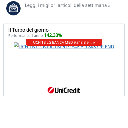
Leggi i migliori articoli della settimana »
Il Turbo del giorno
142,33%
Performance 1 anno
UCH TB LG BANCA MED 9.848 B 9.… »