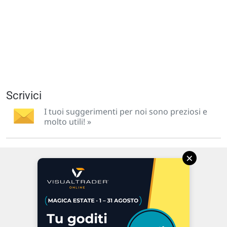
Scrivici
I tuoi suggerimenti per noi sono preziosi e
molto utili! »
×
Via Macanno, 38/A
47923 Rimini
P.IVA 02 452 460 401