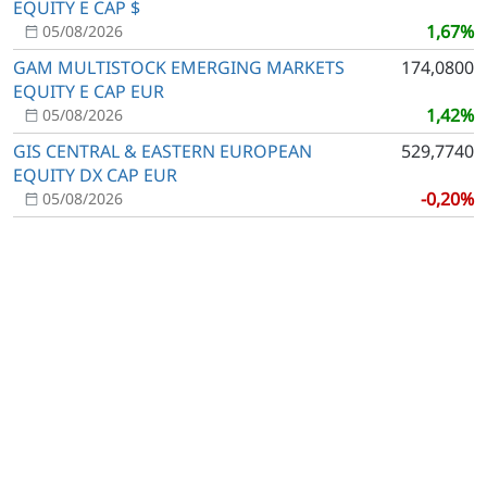
EQUITY E CAP $
1,67%
05/08/2026
GAM MULTISTOCK EMERGING MARKETS
174,0800
EQUITY E CAP EUR
1,42%
05/08/2026
GIS CENTRAL & EASTERN EUROPEAN
529,7740
EQUITY DX CAP EUR
-0,20%
05/08/2026