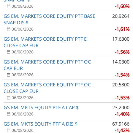
-1,60%
06/08/2026
GS EM. MARKETS CORE EQUITY PTF BASE
20,9264
SNAP DIS $
-1,61%
06/08/2026
GS EM. MARKETS CORE EQUITY PTF E
17,6300
CLOSE CAP EUR
-1,56%
06/08/2026
GS EM. MARKETS CORE EQUITY PTF OC
14,0300
CAP EUR
-1,54%
06/08/2026
GS EM. MARKETS CORE EQUITY PTF OC
20,5800
CLOSE CAP EUR
-1,53%
06/08/2026
GS EM. MKTS EQUITY PTF A CAP $
23,2000
-1,40%
06/08/2026
GS EM. MKTS EQUITY PTF A DIS $
67,9166
-1,42%
06/08/2026