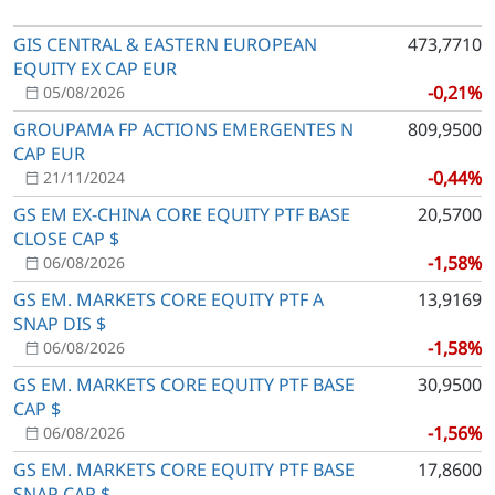
GIS CENTRAL & EASTERN EUROPEAN
473,7710
EQUITY EX CAP EUR
-0,21%
05/08/2026
GROUPAMA FP ACTIONS EMERGENTES N
809,9500
CAP EUR
-0,44%
21/11/2024
GS EM EX-CHINA CORE EQUITY PTF BASE
20,5700
CLOSE CAP $
-1,58%
06/08/2026
GS EM. MARKETS CORE EQUITY PTF A
13,9169
SNAP DIS $
-1,58%
06/08/2026
GS EM. MARKETS CORE EQUITY PTF BASE
30,9500
CAP $
-1,56%
06/08/2026
GS EM. MARKETS CORE EQUITY PTF BASE
17,8600
SNAP CAP $