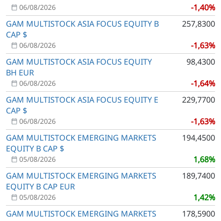
-1,40%
06/08/2026
GAM MULTISTOCK ASIA FOCUS EQUITY B
257,8300
CAP $
-1,63%
06/08/2026
GAM MULTISTOCK ASIA FOCUS EQUITY
98,4300
BH EUR
-1,64%
06/08/2026
GAM MULTISTOCK ASIA FOCUS EQUITY E
229,7700
CAP $
-1,63%
06/08/2026
GAM MULTISTOCK EMERGING MARKETS
194,4500
EQUITY B CAP $
1,68%
05/08/2026
GAM MULTISTOCK EMERGING MARKETS
189,7400
EQUITY B CAP EUR
1,42%
05/08/2026
GAM MULTISTOCK EMERGING MARKETS
178,5900