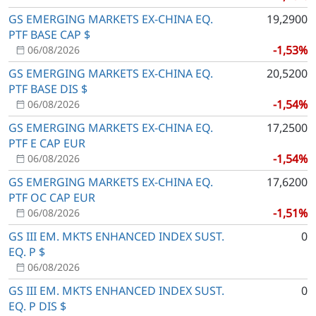
GS EMERGING MARKETS EX-CHINA EQ.
19,2900
PTF BASE CAP $
-1,53%
06/08/2026
GS EMERGING MARKETS EX-CHINA EQ.
20,5200
PTF BASE DIS $
-1,54%
06/08/2026
GS EMERGING MARKETS EX-CHINA EQ.
17,2500
PTF E CAP EUR
-1,54%
06/08/2026
GS EMERGING MARKETS EX-CHINA EQ.
17,6200
PTF OC CAP EUR
-1,51%
06/08/2026
GS III EM. MKTS ENHANCED INDEX SUST.
0
EQ. P $
06/08/2026
GS III EM. MKTS ENHANCED INDEX SUST.
0
EQ. P DIS $