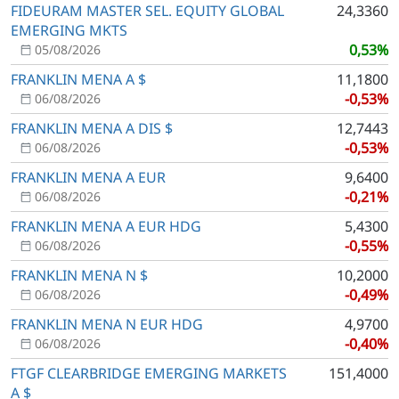
FIDEURAM MASTER SEL. EQUITY GLOBAL
24,3360
EMERGING MKTS
0,53%
05/08/2026
FRANKLIN MENA A $
11,1800
-0,53%
06/08/2026
FRANKLIN MENA A DIS $
12,7443
-0,53%
06/08/2026
FRANKLIN MENA A EUR
9,6400
-0,21%
06/08/2026
FRANKLIN MENA A EUR HDG
5,4300
-0,55%
06/08/2026
FRANKLIN MENA N $
10,2000
-0,49%
06/08/2026
FRANKLIN MENA N EUR HDG
4,9700
-0,40%
06/08/2026
FTGF CLEARBRIDGE EMERGING MARKETS
151,4000
A $