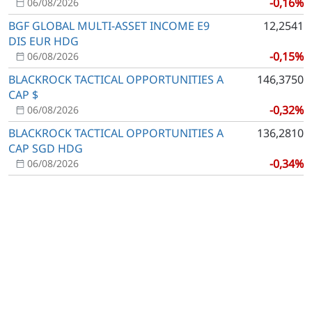
-0,16%
06/08/2026
BGF GLOBAL MULTI-ASSET INCOME E9
12,2541
DIS EUR HDG
-0,15%
06/08/2026
BLACKROCK TACTICAL OPPORTUNITIES A
146,3750
CAP $
-0,32%
06/08/2026
BLACKROCK TACTICAL OPPORTUNITIES A
136,2810
CAP SGD HDG
-0,34%
06/08/2026