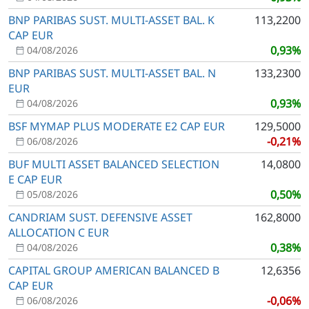
BNP PARIBAS SUST. MULTI-ASSET BAL. K
113,2200
CAP EUR
0,93%
04/08/2026
BNP PARIBAS SUST. MULTI-ASSET BAL. N
133,2300
EUR
0,93%
04/08/2026
BSF MYMAP PLUS MODERATE E2 CAP EUR
129,5000
-0,21%
06/08/2026
BUF MULTI ASSET BALANCED SELECTION
14,0800
E CAP EUR
0,50%
05/08/2026
CANDRIAM SUST. DEFENSIVE ASSET
162,8000
ALLOCATION C EUR
0,38%
04/08/2026
CAPITAL GROUP AMERICAN BALANCED B
12,6356
CAP EUR
-0,06%
06/08/2026