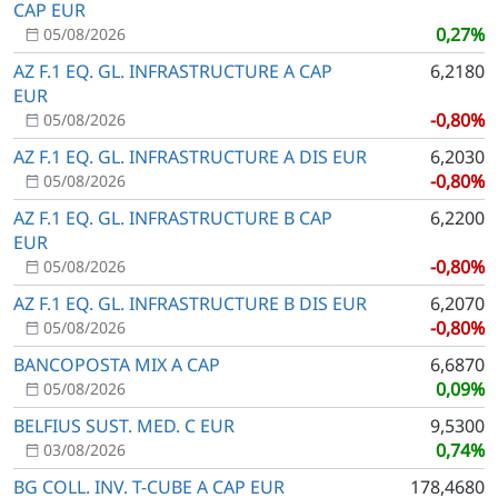
CAP EUR
0,27%
05/08/2026
AZ F.1 EQ. GL. INFRASTRUCTURE A CAP
6,2180
EUR
-0,80%
05/08/2026
AZ F.1 EQ. GL. INFRASTRUCTURE A DIS EUR
6,2030
-0,80%
05/08/2026
AZ F.1 EQ. GL. INFRASTRUCTURE B CAP
6,2200
EUR
-0,80%
05/08/2026
AZ F.1 EQ. GL. INFRASTRUCTURE B DIS EUR
6,2070
-0,80%
05/08/2026
BANCOPOSTA MIX A CAP
6,6870
0,09%
05/08/2026
BELFIUS SUST. MED. C EUR
9,5300
0,74%
03/08/2026
BG COLL. INV. T-CUBE A CAP EUR
178,4680