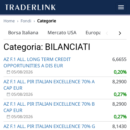
Home
›
Fondi
›
Categorie
Borsa Italiana
Mercato USA
Europa
Indici
Categoria: BILANCIATI
AZ F.1 ALL. LONG TERM CREDIT
6,6655
OPPORTUNITIES A DIS EUR
0,20%
05/08/2026
AZ F.1 ALL. PIR ITALIAN EXCELLENCE 70% A
8,2900
CAP EUR
0,27%
05/08/2026
AZ F.1 ALL. PIR ITALIAN EXCELLENCE 70% B
8,2900
CAP EUR
0,27%
05/08/2026
AZ F.1 ALL. PIR ITALIAN EXCELLENCE 70% G
8,1430