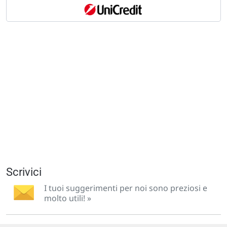
Scrivici
I tuoi suggerimenti per noi sono preziosi e
molto utili! »