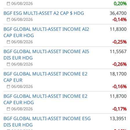
0,20%
06/08/2026
BGF ESG MULTI-ASSET A2 CAP $ HDG
36,4700
-0,14%
06/08/2026
BGF GLOBAL MULTI-ASSET INCOME AI2
11,8300
CAP EUR HDG
-0,25%
06/08/2026
BGF GLOBAL MULTI-ASSET INCOME AI5
11,5567
DIS EUR HDG
-0,26%
06/08/2026
BGF GLOBAL MULTI-ASSET INCOME E2
18,1700
CAP EUR
-0,16%
06/08/2026
BGF GLOBAL MULTI-ASSET INCOME E2
11,8700
CAP EUR HDG
-0,17%
06/08/2026
BGF GLOBAL MULTI-ASSET INCOME E5G
13,3951
DIS EUR HDG