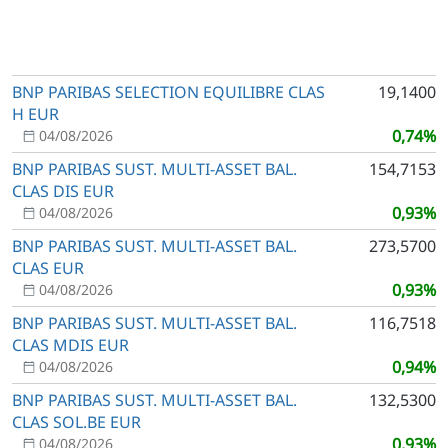
BNP PARIBAS SELECTION EQUILIBRE CLAS
19,1400
H EUR
0,74%
04/08/2026
BNP PARIBAS SUST. MULTI-ASSET BAL.
154,7153
CLAS DIS EUR
0,93%
04/08/2026
BNP PARIBAS SUST. MULTI-ASSET BAL.
273,5700
CLAS EUR
0,93%
04/08/2026
BNP PARIBAS SUST. MULTI-ASSET BAL.
116,7518
CLAS MDIS EUR
0,94%
04/08/2026
BNP PARIBAS SUST. MULTI-ASSET BAL.
132,5300
CLAS SOL.BE EUR
0,93%
04/08/2026