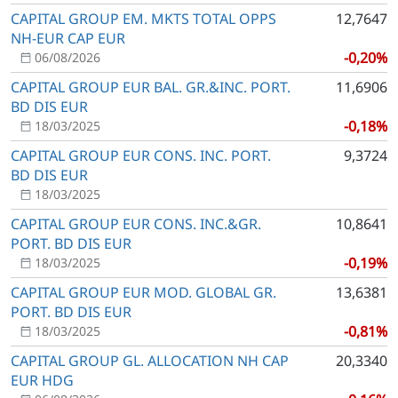
CAPITAL GROUP EM. MKTS TOTAL OPPS
12,7647
NH-EUR CAP EUR
-0,20%
06/08/2026
CAPITAL GROUP EUR BAL. GR.&INC. PORT.
11,6906
BD DIS EUR
-0,18%
18/03/2025
CAPITAL GROUP EUR CONS. INC. PORT.
9,3724
BD DIS EUR
18/03/2025
CAPITAL GROUP EUR CONS. INC.&GR.
10,8641
PORT. BD DIS EUR
-0,19%
18/03/2025
CAPITAL GROUP EUR MOD. GLOBAL GR.
13,6381
PORT. BD DIS EUR
-0,81%
18/03/2025
CAPITAL GROUP GL. ALLOCATION NH CAP
20,3340
EUR HDG