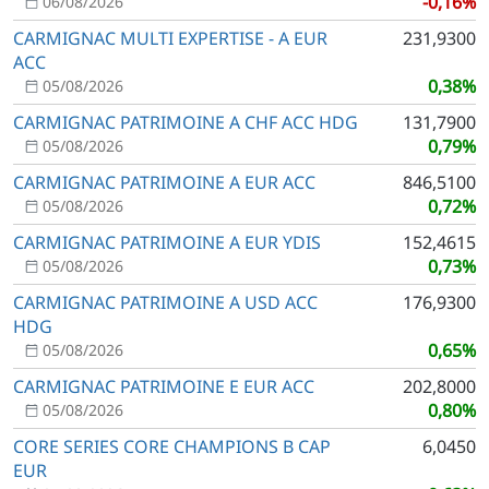
-0,16%
06/08/2026
CARMIGNAC MULTI EXPERTISE - A EUR
231,9300
ACC
0,38%
05/08/2026
CARMIGNAC PATRIMOINE A CHF ACC HDG
131,7900
0,79%
05/08/2026
CARMIGNAC PATRIMOINE A EUR ACC
846,5100
0,72%
05/08/2026
CARMIGNAC PATRIMOINE A EUR YDIS
152,4615
0,73%
05/08/2026
CARMIGNAC PATRIMOINE A USD ACC
176,9300
HDG
0,65%
05/08/2026
CARMIGNAC PATRIMOINE E EUR ACC
202,8000
0,80%
05/08/2026
CORE SERIES CORE CHAMPIONS B CAP
6,0450
EUR