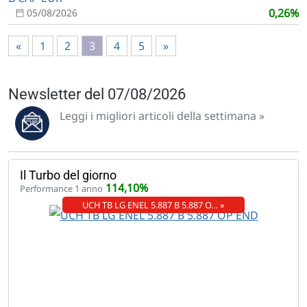
0,26%
05/08/2026
«
1
2
3
4
5
»
Newsletter del 07/08/2026
Leggi i migliori articoli della settimana »
Il Turbo del giorno
114,10%
Performance 1 anno
UCH TB LG ENEL 5.887 B 5.887 O… »