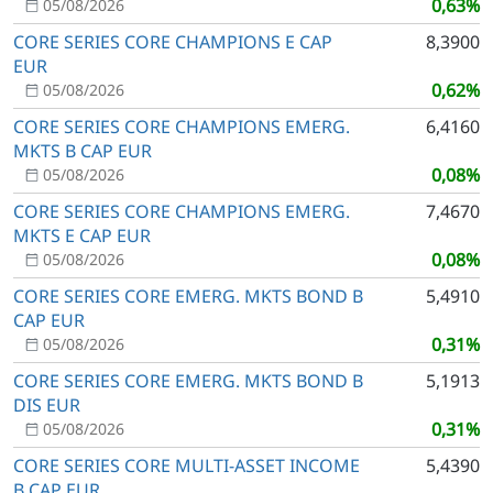
0,63%
05/08/2026
CORE SERIES CORE CHAMPIONS E CAP
8,3900
EUR
0,62%
05/08/2026
CORE SERIES CORE CHAMPIONS EMERG.
6,4160
MKTS B CAP EUR
0,08%
05/08/2026
CORE SERIES CORE CHAMPIONS EMERG.
7,4670
MKTS E CAP EUR
0,08%
05/08/2026
CORE SERIES CORE EMERG. MKTS BOND B
5,4910
CAP EUR
0,31%
05/08/2026
CORE SERIES CORE EMERG. MKTS BOND B
5,1913
DIS EUR
0,31%
05/08/2026
CORE SERIES CORE MULTI-ASSET INCOME
5,4390
B CAP EUR