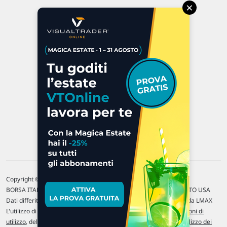
×
Via Macanno, 38/A
47923 Rimini
P.IVA 02 452 460 401
Chi siamo
Commenti e segnalazioni
Contattaci
Copyright © 1996-2026 Traderlink Italia s.r.l.
BORSA ITALIANA Quotazioni di borsa differite di 15 min. / MERCATO USA
Dati differiti di 15 min. (fonte Intrinio) / FOREX Quotazioni fornite da LMAX
L'utilizzo di questo sito implica l'accettazione delle nostre
Condizioni di
utilizzo
, del
Disclaimer MAR
, delle
Politiche sulla privacy
e dell'
Utilizzo dei