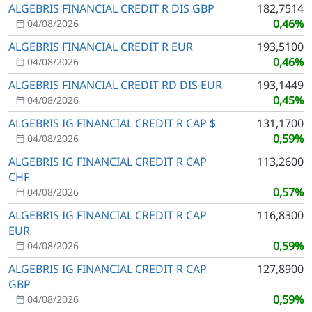
ALGEBRIS FINANCIAL CREDIT R DIS GBP
182,7514
0,46%
04/08/2026
ALGEBRIS FINANCIAL CREDIT R EUR
193,5100
0,46%
04/08/2026
ALGEBRIS FINANCIAL CREDIT RD DIS EUR
193,1449
0,45%
04/08/2026
ALGEBRIS IG FINANCIAL CREDIT R CAP $
131,1700
0,59%
04/08/2026
ALGEBRIS IG FINANCIAL CREDIT R CAP
113,2600
CHF
0,57%
04/08/2026
ALGEBRIS IG FINANCIAL CREDIT R CAP
116,8300
EUR
0,59%
04/08/2026
ALGEBRIS IG FINANCIAL CREDIT R CAP
127,8900
GBP
0,59%
04/08/2026