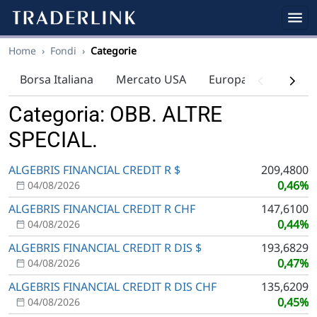
Home
›
Fondi
›
Categorie
Borsa Italiana
Mercato USA
Europa
Indici
Categoria: OBB. ALTRE
SPECIAL.
ALGEBRIS FINANCIAL CREDIT R $
209,4800
0,46%
04/08/2026
ALGEBRIS FINANCIAL CREDIT R CHF
147,6100
0,44%
04/08/2026
ALGEBRIS FINANCIAL CREDIT R DIS $
193,6829
0,47%
04/08/2026
ALGEBRIS FINANCIAL CREDIT R DIS CHF
135,6209
0,45%
04/08/2026