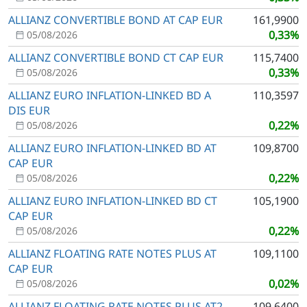
ALLIANZ CONVERTIBLE BOND AT CAP EUR
161,9900
0,33%
05/08/2026
ALLIANZ CONVERTIBLE BOND CT CAP EUR
115,7400
0,33%
05/08/2026
ALLIANZ EURO INFLATION-LINKED BD A
110,3597
DIS EUR
0,22%
05/08/2026
ALLIANZ EURO INFLATION-LINKED BD AT
109,8700
CAP EUR
0,22%
05/08/2026
ALLIANZ EURO INFLATION-LINKED BD CT
105,1900
CAP EUR
0,22%
05/08/2026
ALLIANZ FLOATING RATE NOTES PLUS AT
109,1100
CAP EUR
0,02%
05/08/2026
ALLIANZ FLOATING RATE NOTES PLUS AT2
109,6400