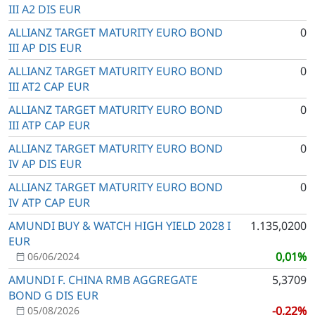
III A2 DIS EUR
ALLIANZ TARGET MATURITY EURO BOND
0
III AP DIS EUR
ALLIANZ TARGET MATURITY EURO BOND
0
III AT2 CAP EUR
ALLIANZ TARGET MATURITY EURO BOND
0
III ATP CAP EUR
ALLIANZ TARGET MATURITY EURO BOND
0
IV AP DIS EUR
ALLIANZ TARGET MATURITY EURO BOND
0
IV ATP CAP EUR
AMUNDI BUY & WATCH HIGH YIELD 2028 I
1.135,0200
EUR
0,01%
06/06/2024
AMUNDI F. CHINA RMB AGGREGATE
5,3709
BOND G DIS EUR
-0,22%
05/08/2026