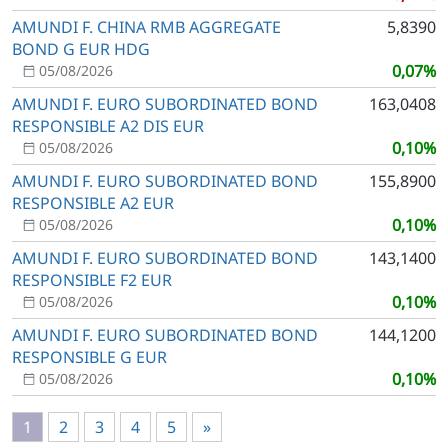
AMUNDI F. CHINA RMB AGGREGATE
5,8390
BOND G EUR HDG
0,07%
05/08/2026
AMUNDI F. EURO SUBORDINATED BOND
163,0408
RESPONSIBLE A2 DIS EUR
0,10%
05/08/2026
AMUNDI F. EURO SUBORDINATED BOND
155,8900
RESPONSIBLE A2 EUR
0,10%
05/08/2026
AMUNDI F. EURO SUBORDINATED BOND
143,1400
RESPONSIBLE F2 EUR
0,10%
05/08/2026
AMUNDI F. EURO SUBORDINATED BOND
144,1200
RESPONSIBLE G EUR
0,10%
05/08/2026
1
2
3
4
5
»