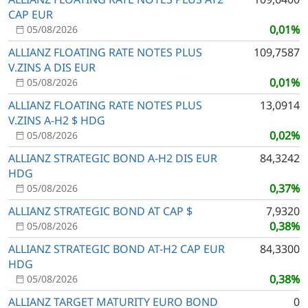
CAP EUR
0,01%
05/08/2026
ALLIANZ FLOATING RATE NOTES PLUS
109,7587
V.ZINS A DIS EUR
0,01%
05/08/2026
ALLIANZ FLOATING RATE NOTES PLUS
13,0914
V.ZINS A-H2 $ HDG
0,02%
05/08/2026
ALLIANZ STRATEGIC BOND A-H2 DIS EUR
84,3242
HDG
0,37%
05/08/2026
ALLIANZ STRATEGIC BOND AT CAP $
7,9320
0,38%
05/08/2026
ALLIANZ STRATEGIC BOND AT-H2 CAP EUR
84,3300
HDG
0,38%
05/08/2026
ALLIANZ TARGET MATURITY EURO BOND
0