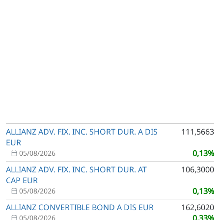
ALLIANZ ADV. FIX. INC. SHORT DUR. A DIS
111,5663
EUR
0,13%
05/08/2026
ALLIANZ ADV. FIX. INC. SHORT DUR. AT
106,3000
CAP EUR
0,13%
05/08/2026
ALLIANZ CONVERTIBLE BOND A DIS EUR
162,6020
0,33%
05/08/2026