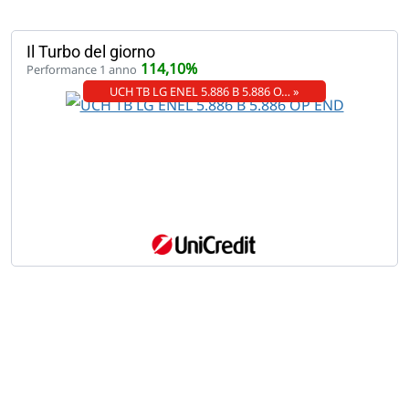
Il Turbo del giorno
114,10%
Performance 1 anno
UCH TB LG ENEL 5.886 B 5.886 O… »