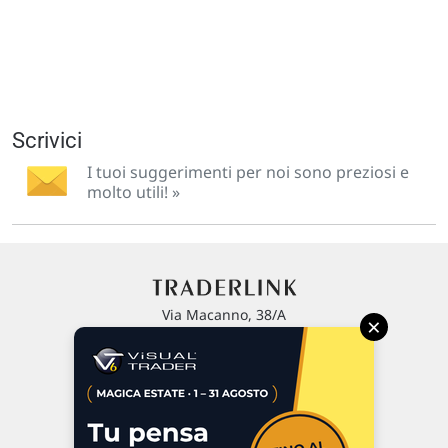
Scrivici
I tuoi suggerimenti per noi sono preziosi e
molto utili! »
Via Macanno, 38/A
×
47923 Rimini
P.IVA 02 452 460 401
Chi siamo
Commenti e segnalazioni