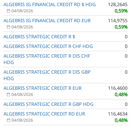
ALGEBRIS IG FINANCIAL CREDIT RD $ HDG
128,2645
0,59%
04/08/2026
ALGEBRIS IG FINANCIAL CREDIT RD EUR
114,9755
0,59%
04/08/2026
ALGEBRIS STRATEGIC CREDIT R $
0
ALGEBRIS STRATEGIC CREDIT R CHF HDG
0
ALGEBRIS STRATEGIC CREDIT R DIS CHF
0
HDG
ALGEBRIS STRATEGIC CREDIT R DIS GBP
0
HDG
ALGEBRIS STRATEGIC CREDIT R EUR
116,4600
0,48%
04/08/2026
ALGEBRIS STRATEGIC CREDIT R GBP HDG
0
ALGEBRIS STRATEGIC CREDIT RD EUR
116,4634
0,48%
04/08/2026