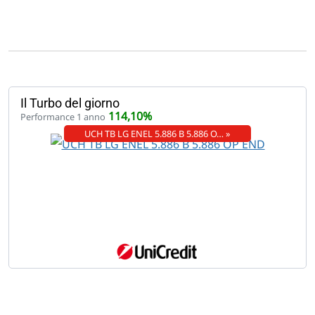
Il Turbo del giorno
114,10%
Performance 1 anno
UCH TB LG ENEL 5.886 B 5.886 O… »