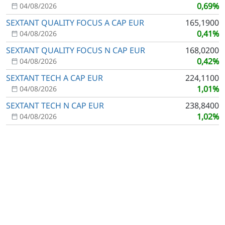
0,69%
04/08/2026
SEXTANT QUALITY FOCUS A CAP EUR
165,1900
0,41%
04/08/2026
SEXTANT QUALITY FOCUS N CAP EUR
168,0200
0,42%
04/08/2026
SEXTANT TECH A CAP EUR
224,1100
1,01%
04/08/2026
SEXTANT TECH N CAP EUR
238,8400
1,02%
04/08/2026