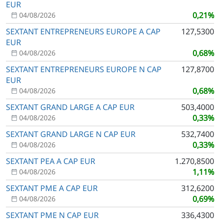
EUR
0,21%
04/08/2026
SEXTANT ENTREPRENEURS EUROPE A CAP
127,5300
EUR
0,68%
04/08/2026
SEXTANT ENTREPRENEURS EUROPE N CAP
127,8700
EUR
0,68%
04/08/2026
SEXTANT GRAND LARGE A CAP EUR
503,4000
0,33%
04/08/2026
SEXTANT GRAND LARGE N CAP EUR
532,7400
0,33%
04/08/2026
SEXTANT PEA A CAP EUR
1.270,8500
1,11%
04/08/2026
SEXTANT PME A CAP EUR
312,6200
0,69%
04/08/2026
SEXTANT PME N CAP EUR
336,4300