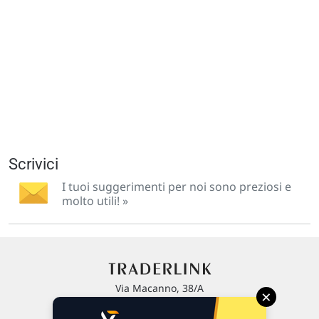
Scrivici
I tuoi suggerimenti per noi sono preziosi e
molto utili! »
Via Macanno, 38/A
×
47923 Rimini
P.IVA 02 452 460 401