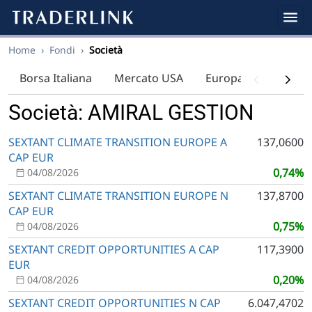
Home
›
Fondi
›
Società
Borsa Italiana
Mercato USA
Europa
Indici
Società: AMIRAL GESTION
SEXTANT CLIMATE TRANSITION EUROPE A
137,0600
CAP EUR
0,74%
04/08/2026
SEXTANT CLIMATE TRANSITION EUROPE N
137,8700
CAP EUR
0,75%
04/08/2026
SEXTANT CREDIT OPPORTUNITIES A CAP
117,3900
EUR
0,20%
04/08/2026
SEXTANT CREDIT OPPORTUNITIES N CAP
6.047,4702