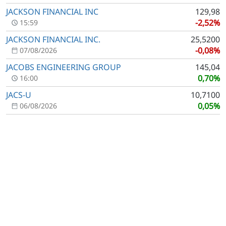
JACKSON FINANCIAL INC
129,98
-2,52%
15:59
JACKSON FINANCIAL INC.
25,5200
-0,08%
07/08/2026
JACOBS ENGINEERING GROUP
145,04
0,70%
16:00
JACS-U
10,7100
0,05%
06/08/2026