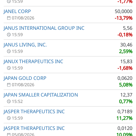
-1,77%
15:59
JANEL CORP
50,0000
-13,79%
07/08/2026
JANUS INTERNATIONAL GROUP INC
5,56
-0,18%
15:59
JANUS LIVING, INC.
30,46
2,59%
15:59
JANUX THERAPEUTICS INC
15,83
-1,68%
15:59
JAPAN GOLD CORP
0,0620
5,08%
07/08/2026
JAPAN SMALLER CAPITALIZATION
12,37
0,77%
15:52
JASPER THERAPEUTICS INC
0,7189
11,27%
15:59
JASPER THERAPEUTICS INC
0,0120
10,09%
05/08/2026