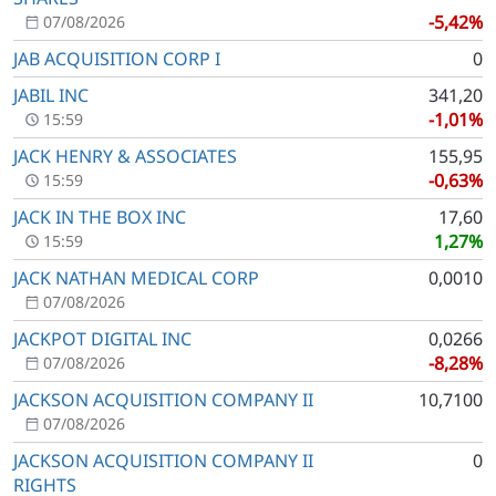
-5,42%
07/08/2026
JAB ACQUISITION CORP I
0
JABIL INC
341,20
-1,01%
15:59
JACK HENRY & ASSOCIATES
155,95
-0,63%
15:59
JACK IN THE BOX INC
17,60
1,27%
15:59
JACK NATHAN MEDICAL CORP
0,0010
07/08/2026
JACKPOT DIGITAL INC
0,0266
-8,28%
07/08/2026
JACKSON ACQUISITION COMPANY II
10,7100
07/08/2026
JACKSON ACQUISITION COMPANY II
0
RIGHTS