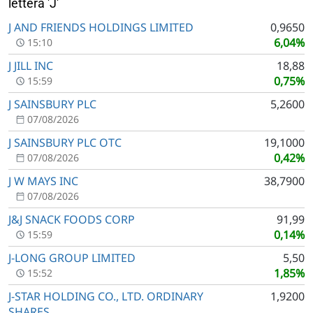
lettera 'J'
J AND FRIENDS HOLDINGS LIMITED
0,9650
6,04%
15:10
J JILL INC
18,88
0,75%
15:59
J SAINSBURY PLC
5,2600
07/08/2026
J SAINSBURY PLC OTC
19,1000
0,42%
07/08/2026
J W MAYS INC
38,7900
07/08/2026
J&J SNACK FOODS CORP
91,99
0,14%
15:59
J-LONG GROUP LIMITED
5,50
1,85%
15:52
J-STAR HOLDING CO., LTD. ORDINARY
1,9200
SHARES