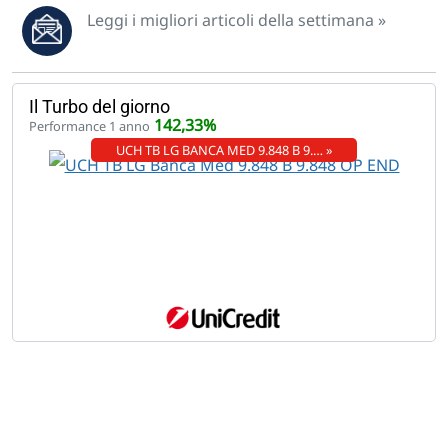
Leggi i migliori articoli della settimana »
Il Turbo del giorno
142,33%
Performance 1 anno
UCH TB LG BANCA MED 9.848 B 9.… »