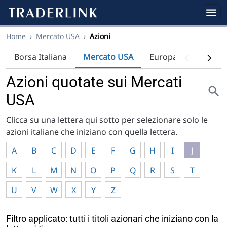
Home
›
Mercato USA
›
Azioni
Borsa Italiana
Mercato USA
Europa
Indici
Azioni quotate sui Mercati
USA
Clicca su una lettera qui sotto per selezionare solo le
azioni italiane che iniziano con quella lettera.
A
B
C
D
E
F
G
H
I
J
K
L
M
N
O
P
Q
R
S
T
U
V
W
X
Y
Z
Filtro applicato: tutti i titoli azionari che iniziano con la