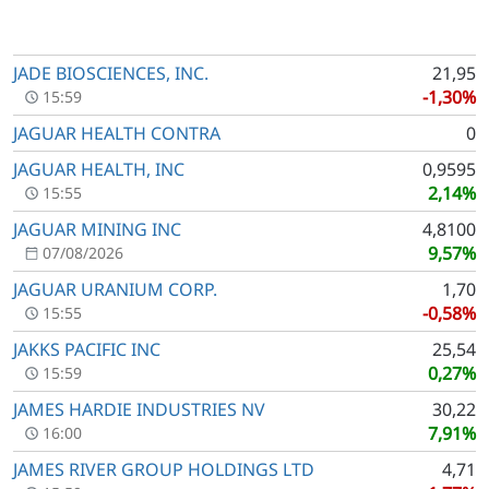
JADE BIOSCIENCES, INC.
21,95
-1,30%
15:59
JAGUAR HEALTH CONTRA
0
JAGUAR HEALTH, INC
0,9595
2,14%
15:55
JAGUAR MINING INC
4,8100
9,57%
07/08/2026
JAGUAR URANIUM CORP.
1,70
-0,58%
15:55
JAKKS PACIFIC INC
25,54
0,27%
15:59
JAMES HARDIE INDUSTRIES NV
30,22
7,91%
16:00
JAMES RIVER GROUP HOLDINGS LTD
4,71