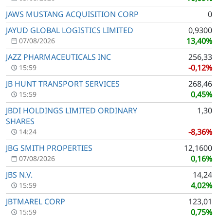
JAWS MUSTANG ACQUISITION CORP
0
JAYUD GLOBAL LOGISTICS LIMITED
0,9300
13,40%
07/08/2026
JAZZ PHARMACEUTICALS INC
256,33
-0,12%
15:59
JB HUNT TRANSPORT SERVICES
268,46
0,45%
15:59
JBDI HOLDINGS LIMITED ORDINARY
1,30
SHARES
-8,36%
14:24
JBG SMITH PROPERTIES
12,1600
0,16%
07/08/2026
JBS N.V.
14,24
4,02%
15:59
JBTMAREL CORP
123,01
0,75%
15:59