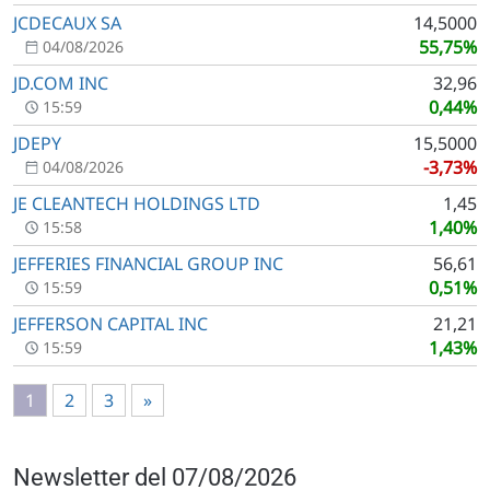
JCDECAUX SA
14,5000
55,75%
04/08/2026
JD.COM INC
32,96
0,44%
15:59
JDEPY
15,5000
-3,73%
04/08/2026
JE CLEANTECH HOLDINGS LTD
1,45
1,40%
15:58
JEFFERIES FINANCIAL GROUP INC
56,61
0,51%
15:59
JEFFERSON CAPITAL INC
21,21
1,43%
15:59
1
2
3
»
Newsletter del 07/08/2026