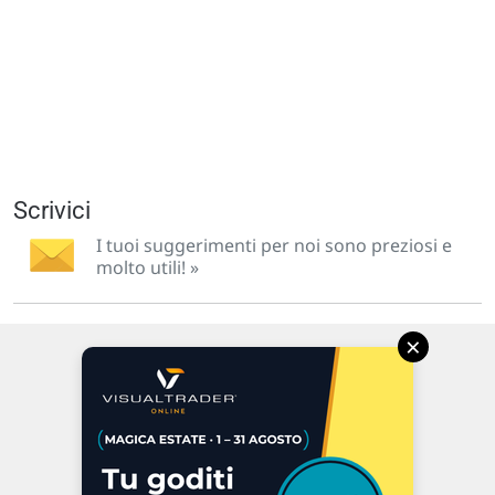
Scrivici
I tuoi suggerimenti per noi sono preziosi e
molto utili! »
×
Via Macanno, 38/A
47923 Rimini
P.IVA 02 452 460 401