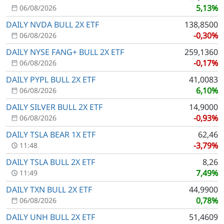
5,13%
06/08/2026
DAILY NVDA BULL 2X ETF
138,8500
-0,30%
06/08/2026
DAILY NYSE FANG+ BULL 2X ETF
259,1360
-0,17%
06/08/2026
DAILY PYPL BULL 2X ETF
41,0083
6,10%
06/08/2026
DAILY SILVER BULL 2X ETF
14,9000
-0,93%
06/08/2026
DAILY TSLA BEAR 1X ETF
62,46
-3,79%
11:48
DAILY TSLA BULL 2X ETF
8,26
7,49%
11:49
DAILY TXN BULL 2X ETF
44,9900
0,78%
06/08/2026
DAILY UNH BULL 2X ETF
51,4609