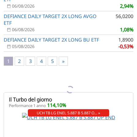
2,94%
06/08/2026
DEFIANCE DAILY TARGET 2X LONG AVGO
56,0200
ETF
1,08%
06/08/2026
DEFIANCE DAILY TARGET 2X LONG BU ETF
1,8900
-0,53%
05/08/2026
1
2
3
4
5
»
Il Turbo del giorno
114,10%
Performance 1 anno
UCH TB LG ENEL 5.887 B 5.887 O… »