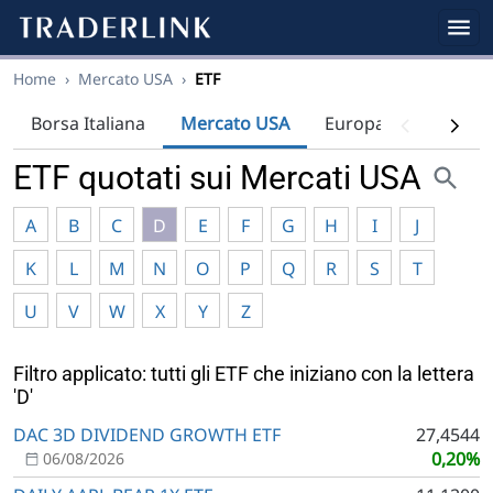
Home
›
Mercato USA
›
ETF
Borsa Italiana
Mercato USA
Europa
Indici
ETF quotati sui Mercati USA
A
B
C
D
E
F
G
H
I
J
K
L
M
N
O
P
Q
R
S
T
U
V
W
X
Y
Z
Filtro applicato: tutti gli ETF che iniziano con la lettera
'D'
DAC 3D DIVIDEND GROWTH ETF
27,4544
0,20%
06/08/2026