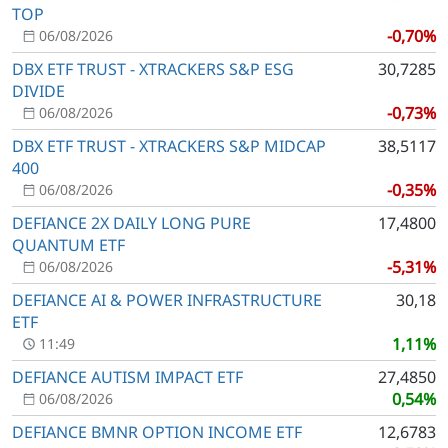
TOP
-0,70%
06/08/2026
DBX ETF TRUST - XTRACKERS S&P ESG
30,7285
DIVIDE
-0,73%
06/08/2026
DBX ETF TRUST - XTRACKERS S&P MIDCAP
38,5117
400
-0,35%
06/08/2026
DEFIANCE 2X DAILY LONG PURE
17,4800
QUANTUM ETF
-5,31%
06/08/2026
DEFIANCE AI & POWER INFRASTRUCTURE
30,18
ETF
1,11%
11:49
DEFIANCE AUTISM IMPACT ETF
27,4850
0,54%
06/08/2026
DEFIANCE BMNR OPTION INCOME ETF
12,6783