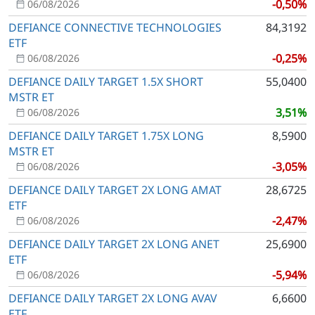
-0,50%
06/08/2026
DEFIANCE CONNECTIVE TECHNOLOGIES
84,3192
ETF
-0,25%
06/08/2026
DEFIANCE DAILY TARGET 1.5X SHORT
55,0400
MSTR ET
3,51%
06/08/2026
DEFIANCE DAILY TARGET 1.75X LONG
8,5900
MSTR ET
-3,05%
06/08/2026
DEFIANCE DAILY TARGET 2X LONG AMAT
28,6725
ETF
-2,47%
06/08/2026
DEFIANCE DAILY TARGET 2X LONG ANET
25,6900
ETF
-5,94%
06/08/2026
DEFIANCE DAILY TARGET 2X LONG AVAV
6,6600
ETF