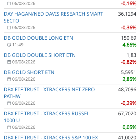
-0,16%
06/08/2026
DAY HAGAN/NED DAVIS RESEARCH SMART
36,1294
SECTO
-0,36%
06/08/2026
DB GOLD DOUBLE LONG ETN
150,69
4,66%
11:49
DB GOLD DOUBLE SHORT ETN
1,83
-0,82%
06/08/2026
DB GOLD SHORT ETN
5,5951
2,85%
06/08/2026
DBX ETF TRUST - XTRACKERS NET ZERO
48,7096
PATHW
-0,29%
06/08/2026
DBX ETF TRUST - XTRACKERS RUSSELL
67,7020
1000 U
0,05%
06/08/2026
DBX ETF TRUST - XTRACKERS S&P 100 EX
41,0020