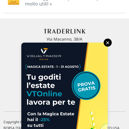
molto utili! »
Via Macanno, 38/A
×
47923 Rimini
P.IVA 02 452 460 401
Chi siamo
Commenti e segnalazioni
Contattaci
Copyright © 1996-2026 Traderlink Italia s.r.l.
BORSA ITALIANA Quotazioni di borsa differite di 15 min. / MERCATO USA