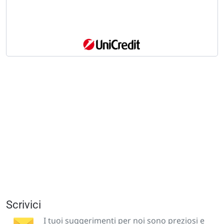
Scrivici
I tuoi suggerimenti per noi sono preziosi e