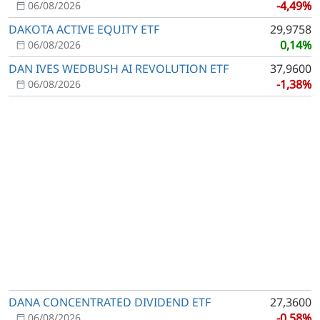
-4,49%
06/08/2026
DAKOTA ACTIVE EQUITY ETF
29,9758
0,14%
06/08/2026
DAN IVES WEDBUSH AI REVOLUTION ETF
37,9600
-1,38%
06/08/2026
DANA CONCENTRATED DIVIDEND ETF
27,3600
-0,58%
06/08/2026