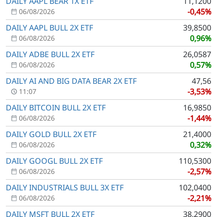
DAILY AAPL BEAR 1X ETF
11,1200
-0,45%
06/08/2026
DAILY AAPL BULL 2X ETF
39,8500
0,96%
06/08/2026
DAILY ADBE BULL 2X ETF
26,0587
0,57%
06/08/2026
DAILY AI AND BIG DATA BEAR 2X ETF
47,56
-3,53%
11:07
DAILY BITCOIN BULL 2X ETF
16,9850
-1,44%
06/08/2026
DAILY GOLD BULL 2X ETF
21,4000
0,32%
06/08/2026
DAILY GOOGL BULL 2X ETF
110,5300
-2,57%
06/08/2026
DAILY INDUSTRIALS BULL 3X ETF
102,0400
-2,21%
06/08/2026
DAILY MSFT BULL 2X ETF
38,2900