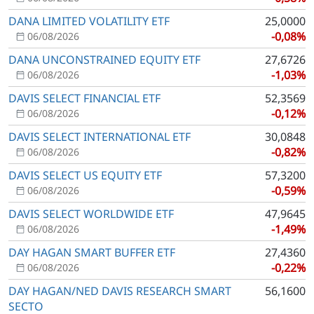
DANA LIMITED VOLATILITY ETF
25,0000
-0,08%
06/08/2026
DANA UNCONSTRAINED EQUITY ETF
27,6726
-1,03%
06/08/2026
DAVIS SELECT FINANCIAL ETF
52,3569
-0,12%
06/08/2026
DAVIS SELECT INTERNATIONAL ETF
30,0848
-0,82%
06/08/2026
DAVIS SELECT US EQUITY ETF
57,3200
-0,59%
06/08/2026
DAVIS SELECT WORLDWIDE ETF
47,9645
-1,49%
06/08/2026
DAY HAGAN SMART BUFFER ETF
27,4360
-0,22%
06/08/2026
DAY HAGAN/NED DAVIS RESEARCH SMART
56,1600
SECTO